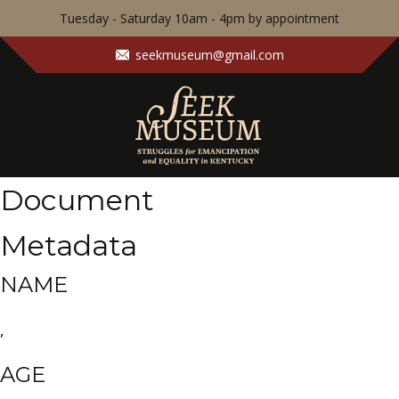
Tuesday - Saturday 10am - 4pm by appointment
seekmuseum@gmail.com
Document
Metadata
NAME
,
AGE