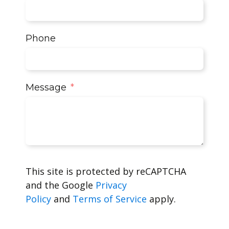
Phone
Message
This site is protected by reCAPTCHA
and the Google
Privacy
Policy
and
Terms of Service
apply.