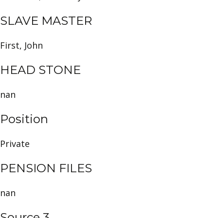
SLAVE MASTER
First, John
HEAD STONE
nan
Position
Private
PENSION FILES
nan
Source 3