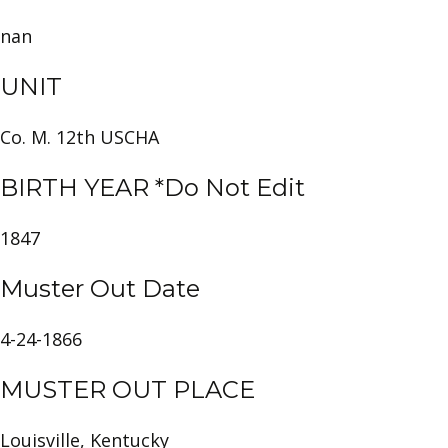
nan
UNIT
Co. M. 12th USCHA
BIRTH YEAR *Do Not Edit
1847
Muster Out Date
4-24-1866
MUSTER OUT PLACE
Louisville, Kentucky