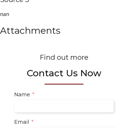
nan
Attachments
Find out more
Contact Us Now
Name
Email