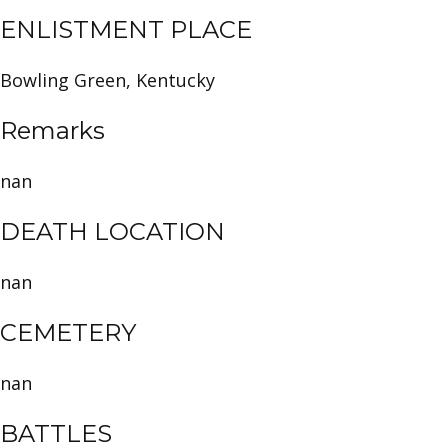
ENLISTMENT PLACE
Bowling Green, Kentucky
Remarks
nan
DEATH LOCATION
nan
CEMETERY
nan
BATTLES