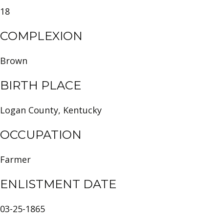
18
COMPLEXION
Brown
BIRTH PLACE
Logan County, Kentucky
OCCUPATION
Farmer
ENLISTMENT DATE
03-25-1865