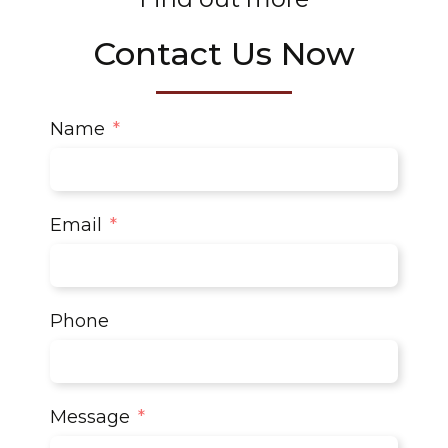
Contact Us Now
Name
Email
Phone
Message