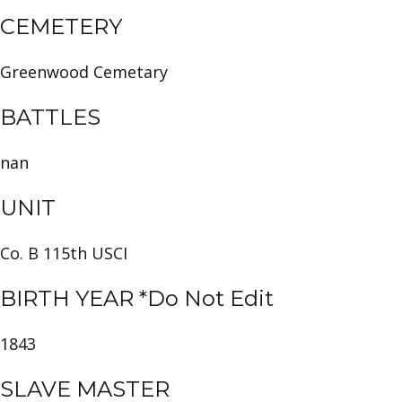
CEMETERY
Greenwood Cemetary
BATTLES
nan
UNIT
Co. B 115th USCI
BIRTH YEAR *Do Not Edit
1843
SLAVE MASTER