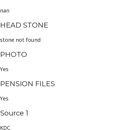
nan
HEAD STONE
stone not found
PHOTO
Yes
PENSION FILES
Yes
Source 1
KDC