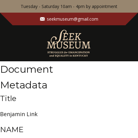
Tuesday - Saturday 10am - 4pm by appointment
seekmuseum@gmail.com
Document
Metadata
Title
Benjamin Link
NAME