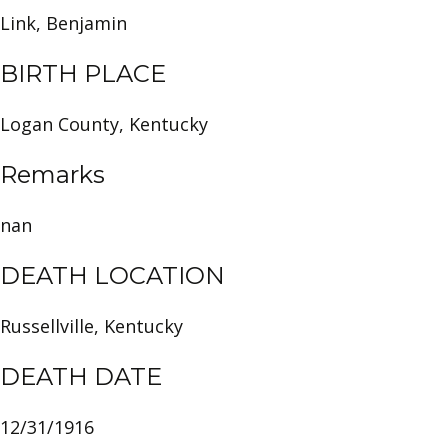
Link, Benjamin
BIRTH PLACE
Logan County, Kentucky
Remarks
nan
DEATH LOCATION
Russellville, Kentucky
DEATH DATE
12/31/1916