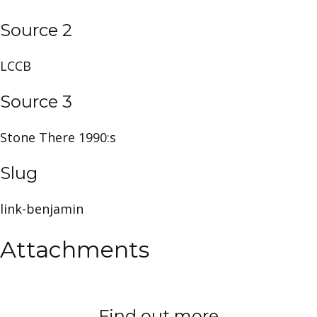
Source 2
LCCB
Source 3
Stone There 1990:s
Slug
link-benjamin
Attachments
Find out more