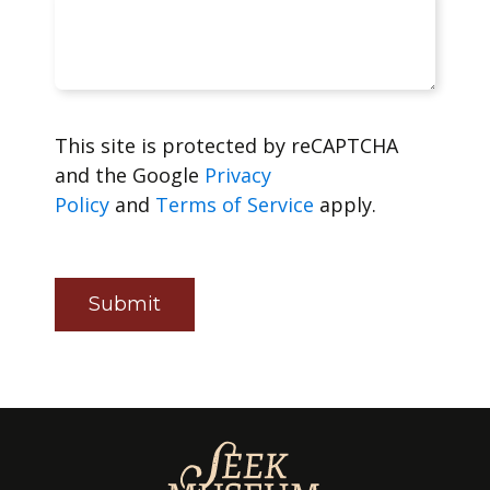
This site is protected by reCAPTCHA
and the Google
Privacy
Policy
and
Terms of Service
apply.
Submit