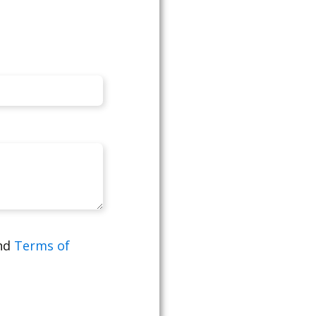
nd
Terms of