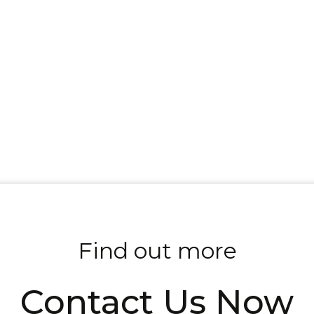
Find out more
Contact Us Now