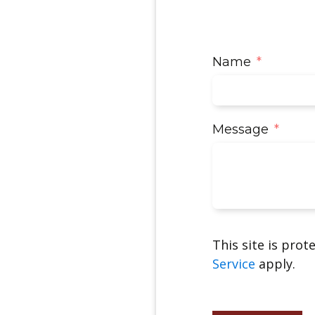
Name
Message
This site is pro
Service
apply.