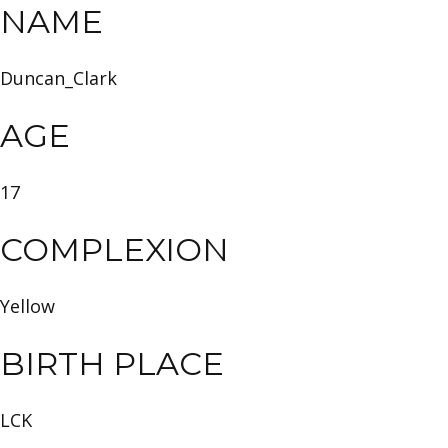
NAME
Duncan_Clark
AGE
17
COMPLEXION
Yellow
BIRTH PLACE
LCK