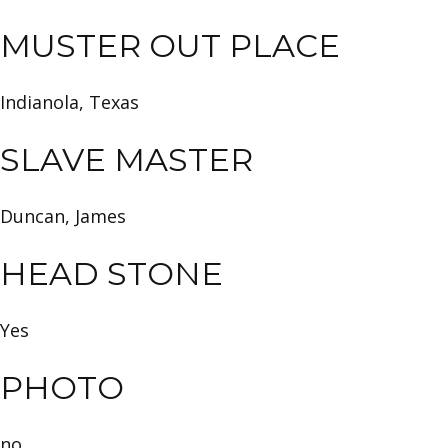
MUSTER OUT PLACE
Indianola, Texas
SLAVE MASTER
Duncan, James
HEAD STONE
Yes
PHOTO
no