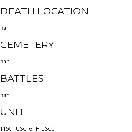
DEATH LOCATION
nan
CEMETERY
nan
BATTLES
nan
UNIT
115th USCI 6TH USCC