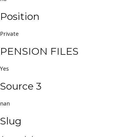
Position
Private
PENSION FILES
Yes
Source 3
nan
Slug