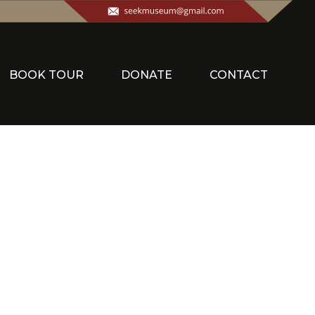
BOOK TOUR
DONATE
CONTACT