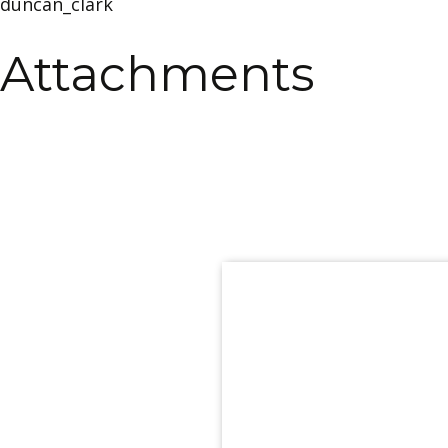
duncan_clark
Attachments