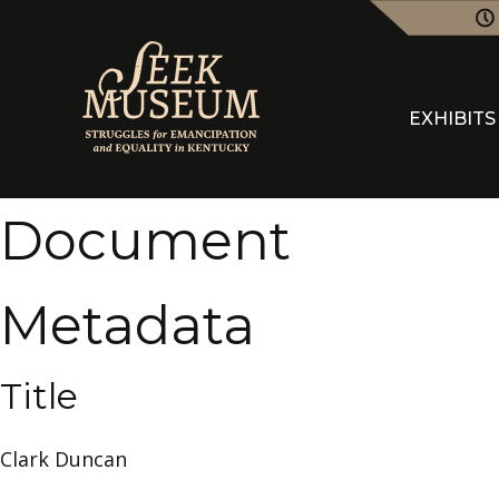
EXHIBITS
Document
Metadata
Title
Clark Duncan