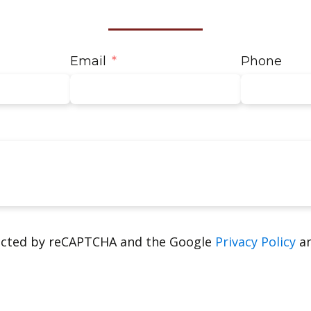
Email
Phone
tected by reCAPTCHA and the Google
Privacy Policy
a