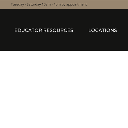
EDUCATOR RESOURCES
LOCATIONS