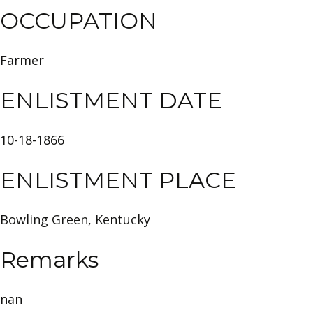
OCCUPATION
Farmer
ENLISTMENT DATE
10-18-1866
ENLISTMENT PLACE
Bowling Green, Kentucky
Remarks
nan