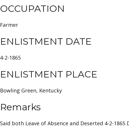
OCCUPATION
Farmer
ENLISTMENT DATE
4-2-1865
ENLISTMENT PLACE
Bowling Green, Kentucky
Remarks
Said both Leave of Absence and Deserted 4-2-1865 