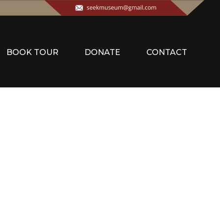
BOOK TOUR
DONATE
CONTACT