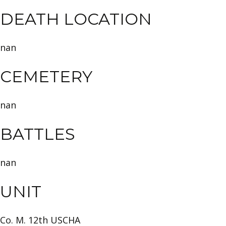
DEATH LOCATION
nan
CEMETERY
nan
BATTLES
nan
UNIT
Co. M. 12th USCHA