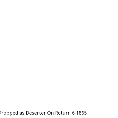
Dropped as Deserter On Return 6-1865