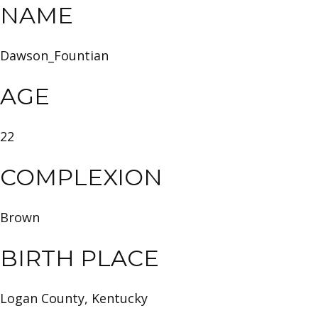
NAME
Dawson_Fountian
AGE
22
COMPLEXION
Brown
BIRTH PLACE
Logan County, Kentucky