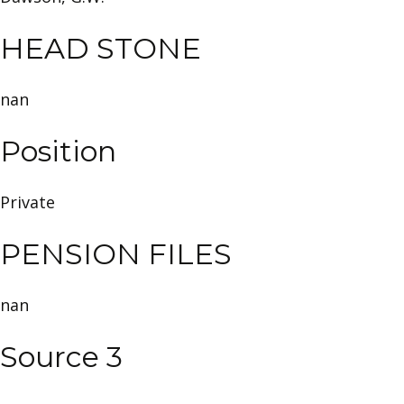
HEAD STONE
nan
Position
Private
PENSION FILES
nan
Source 3