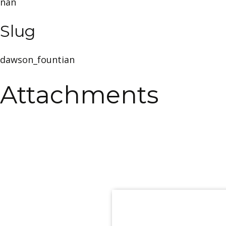
nan
Slug
dawson_fountian
Attachments