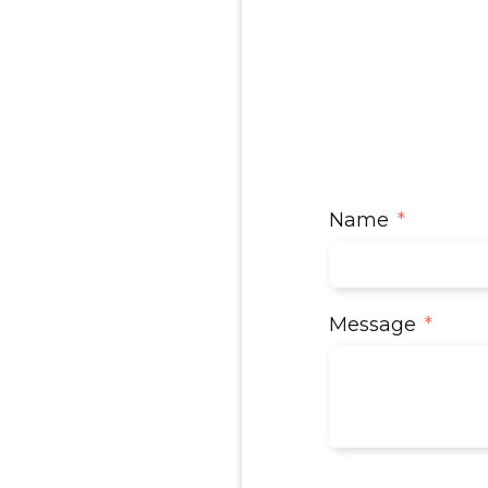
Name
Message