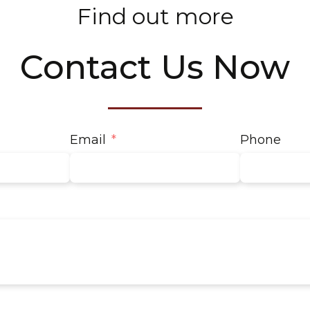
Find out more
Contact Us Now
Email
Phone