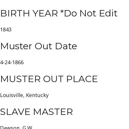
BIRTH YEAR *Do Not Edit
1843
Muster Out Date
4-24-1866
MUSTER OUT PLACE
Louisville, Kentucky
SLAVE MASTER
Dawson, G.W.