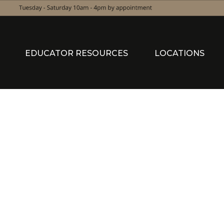
EDUCATOR RESOURCES
LOCATIONS