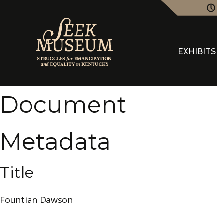
EXHIBITS
Document
Metadata
Title
Fountian Dawson