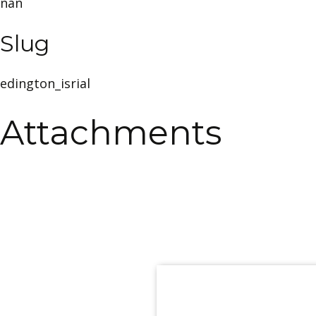
nan
Slug
edington_isrial
Attachments