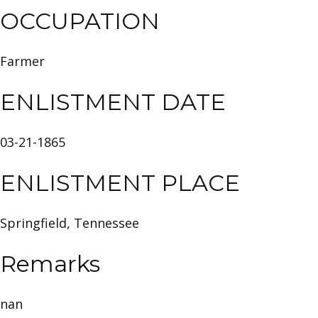
OCCUPATION
Farmer
ENLISTMENT DATE
03-21-1865
ENLISTMENT PLACE
Springfield, Tennessee
Remarks
nan