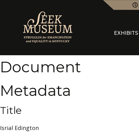
EXHIBITS
Document
Metadata
Title
Isrial Edington