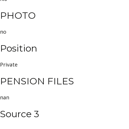
PHOTO
no
Position
Private
PENSION FILES
nan
Source 3