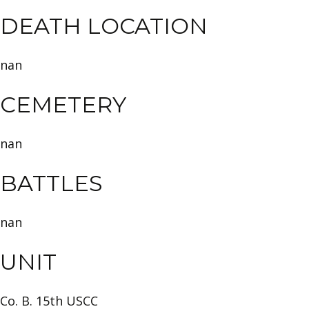
DEATH LOCATION
nan
CEMETERY
nan
BATTLES
nan
UNIT
Co. B. 15th USCC