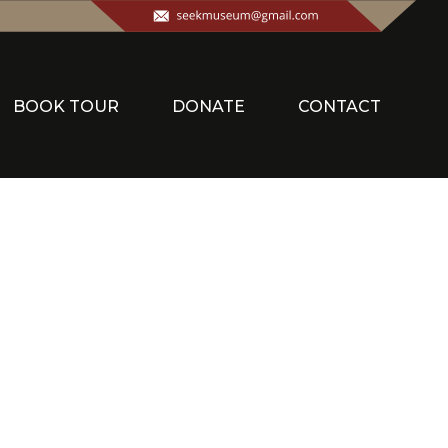
BOOK TOUR
DONATE
CONTACT