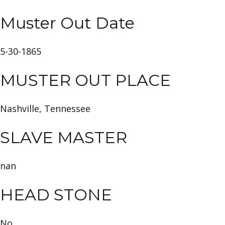
Muster Out Date
5-30-1865
MUSTER OUT PLACE
Nashville, Tennessee
SLAVE MASTER
nan
HEAD STONE
No