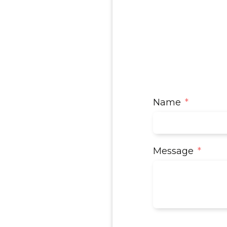
Name
Message