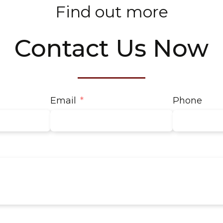
Find out more
Contact Us Now
Email
Phone