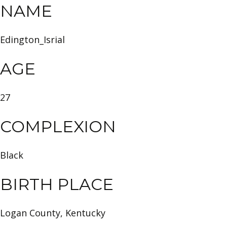
NAME
Edington_Isrial
AGE
27
COMPLEXION
Black
BIRTH PLACE
Logan County, Kentucky