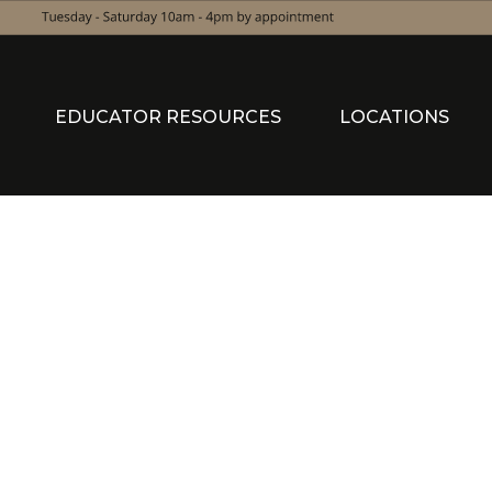
EDUCATOR RESOURCES
LOCATIONS