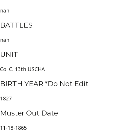
nan
BATTLES
nan
UNIT
Co. C. 13th USCHA
BIRTH YEAR *Do Not Edit
1827
Muster Out Date
11-18-1865