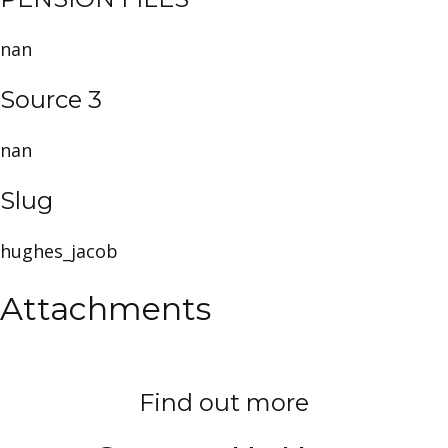
nan
Source 3
nan
Slug
hughes_jacob
Attachments
Find out more