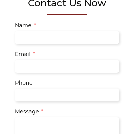
Contact Us Now
Name
Email
Phone
Message