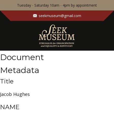
Tuesday - Saturday 10am - 4pm by appointment
seekmuseum@gmail.com
Document
Metadata
Title
Jacob Hughes
NAME