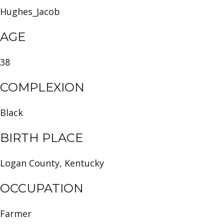
Hughes_Jacob
AGE
38
COMPLEXION
Black
BIRTH PLACE
Logan County, Kentucky
OCCUPATION
Farmer