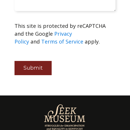
This site is protected by reCAPTCHA
and the Google
Privacy
Policy
and
Terms of Service
apply.
Submit