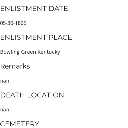
ENLISTMENT DATE
05-30-1865
ENLISTMENT PLACE
Bowling Green Kentucky
Remarks
nan
DEATH LOCATION
nan
CEMETERY