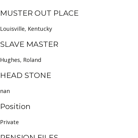
MUSTER OUT PLACE
Louisville, Kentucky
SLAVE MASTER
Hughes, Roland
HEAD STONE
nan
Position
Private
PENSION FILES