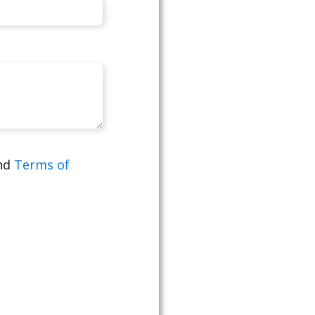
nd
Terms of