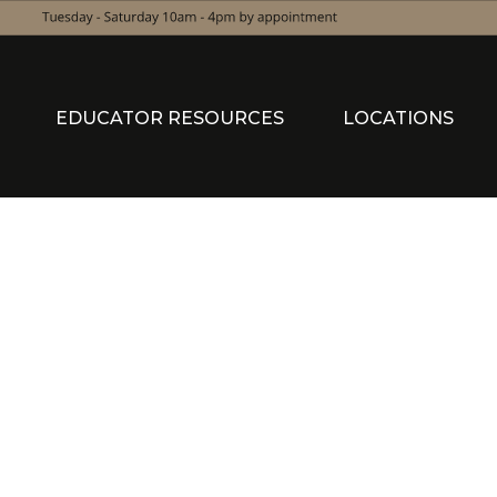
EDUCATOR RESOURCES
LOCATIONS