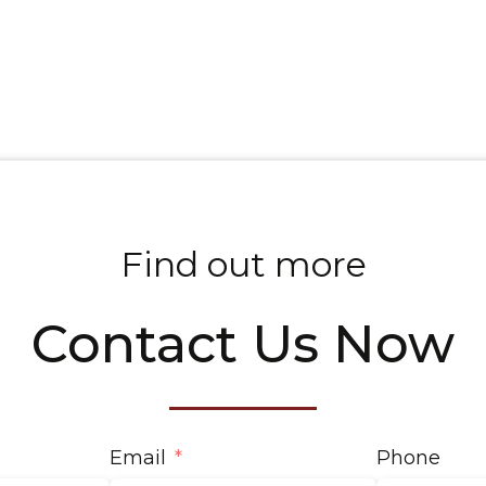
Find out more
Contact Us Now
Email
Phone