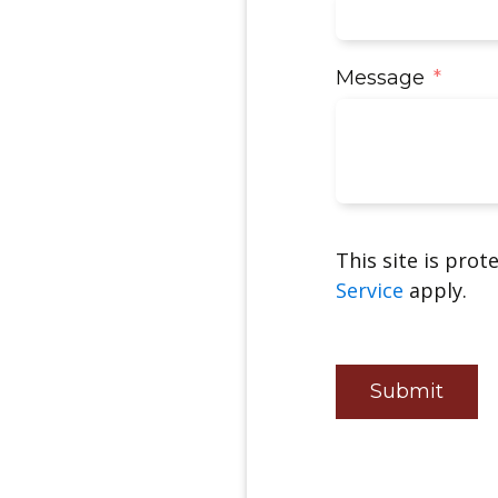
Message
This site is pro
Service
apply.
Submit