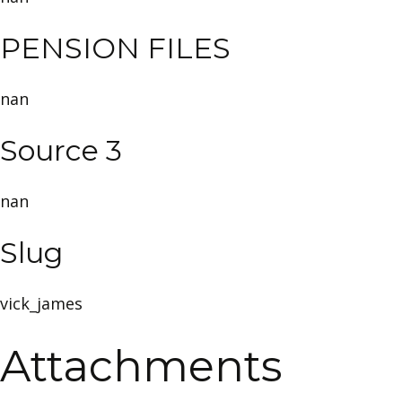
PENSION FILES
nan
Source 3
nan
Slug
vick_james
Attachments