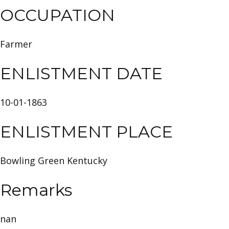
OCCUPATION
Farmer
ENLISTMENT DATE
10-01-1863
ENLISTMENT PLACE
Bowling Green Kentucky
Remarks
nan