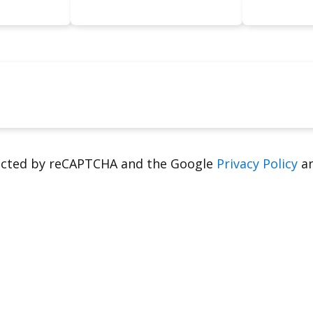
tected by reCAPTCHA and the Google
Privacy Policy
a