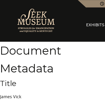
EXHIBITS
Document
Metadata
Title
James Vick