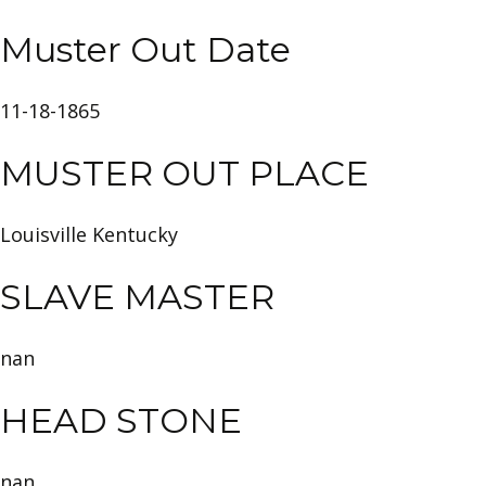
Muster Out Date
11-18-1865
MUSTER OUT PLACE
Louisville Kentucky
SLAVE MASTER
nan
HEAD STONE
nan