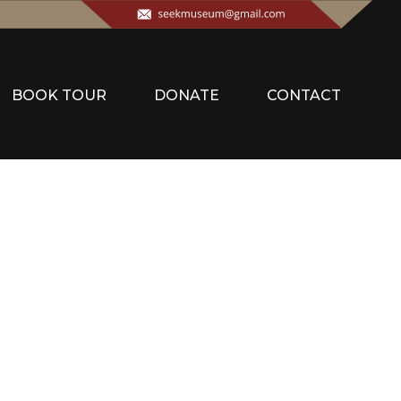
BOOK TOUR
DONATE
CONTACT