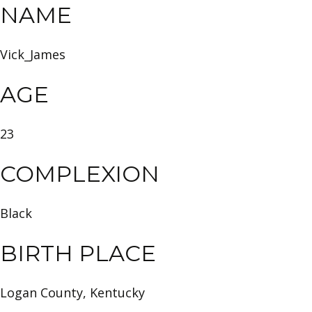
NAME
Vick_James
AGE
23
COMPLEXION
Black
BIRTH PLACE
Logan County, Kentucky