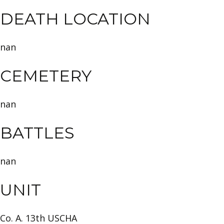
DEATH LOCATION
nan
CEMETERY
nan
BATTLES
nan
UNIT
Co. A. 13th USCHA