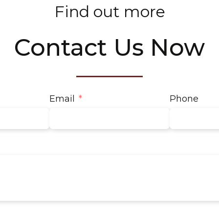
Find out more
Contact Us Now
Email
Phone