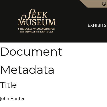
EXHIBITS
Document
Metadata
Title
John Hunter