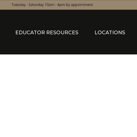
EDUCATOR RESOURCES
LOCATIONS