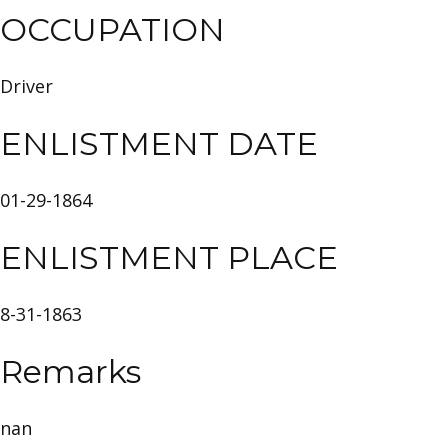
OCCUPATION
Driver
ENLISTMENT DATE
01-29-1864
ENLISTMENT PLACE
8-31-1863
Remarks
nan