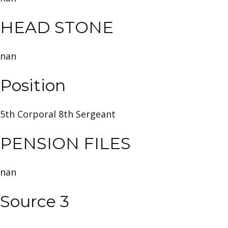
HEAD STONE
nan
Position
5th Corporal 8th Sergeant
PENSION FILES
nan
Source 3