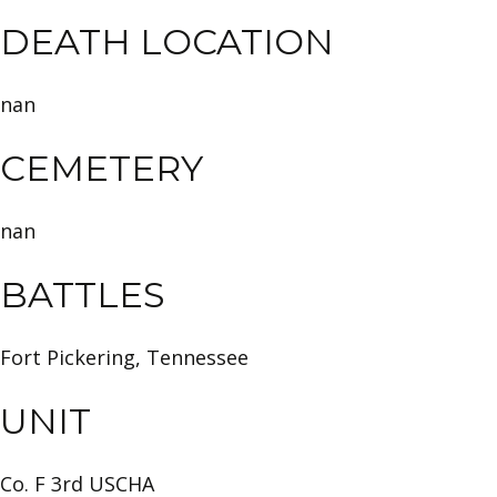
DEATH LOCATION
nan
CEMETERY
nan
BATTLES
Fort Pickering, Tennessee
UNIT
Co. F 3rd USCHA