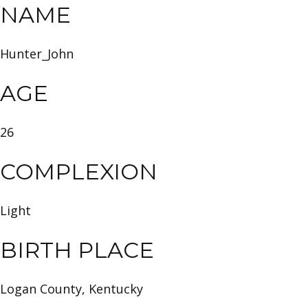
NAME
Hunter_John
AGE
26
COMPLEXION
Light
BIRTH PLACE
Logan County, Kentucky