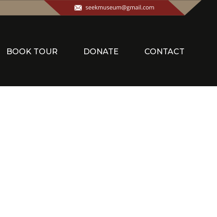
BOOK TOUR
DONATE
CONTACT