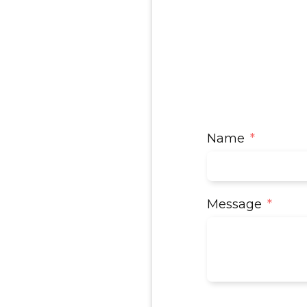
Name
Message