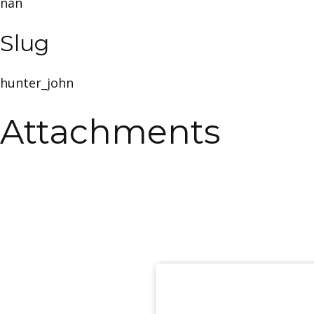
nan
Slug
hunter_john
Attachments