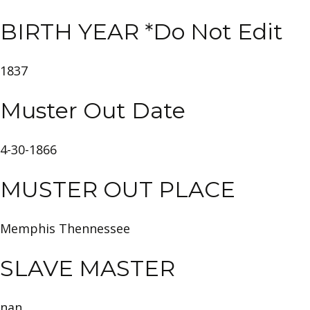
BIRTH YEAR *Do Not Edit
1837
Muster Out Date
4-30-1866
MUSTER OUT PLACE
Memphis Thennessee
SLAVE MASTER
nan