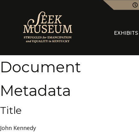
EXHIBITS
Document
Metadata
Title
John Kennedy