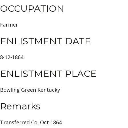
OCCUPATION
Farmer
ENLISTMENT DATE
8-12-1864
ENLISTMENT PLACE
Bowling Green Kentucky
Remarks
Transferred Co. Oct 1864