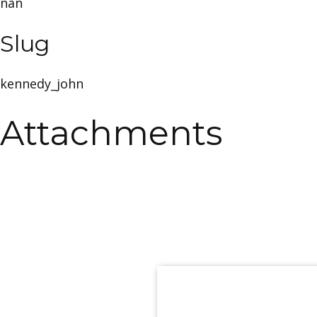
nan
Slug
kennedy_john
Attachments