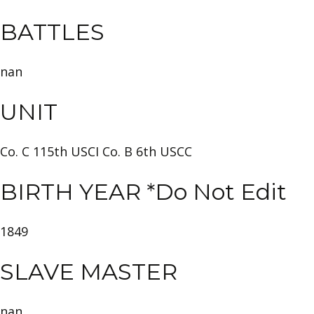
BATTLES
nan
UNIT
Co. C 115th USCI Co. B 6th USCC
BIRTH YEAR *Do Not Edit
1849
SLAVE MASTER
nan