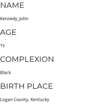
NAME
Kennedy_John
AGE
15
COMPLEXION
Black
BIRTH PLACE
Logan County, Kentucky