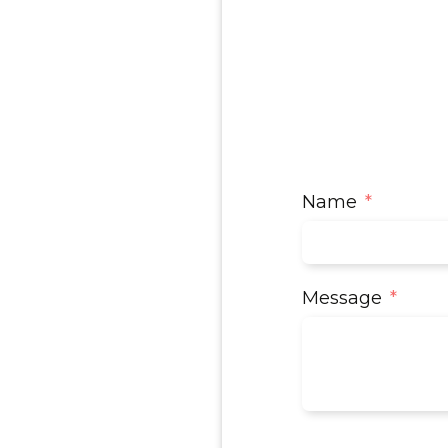
Name
Message