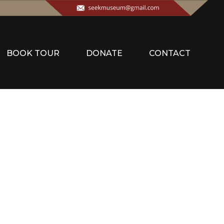
BOOK TOUR
DONATE
CONTACT