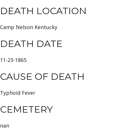
DEATH LOCATION
Camp Nelson Kentucky
DEATH DATE
11-23-1865
CAUSE OF DEATH
Typhoid Fever
CEMETERY
nan