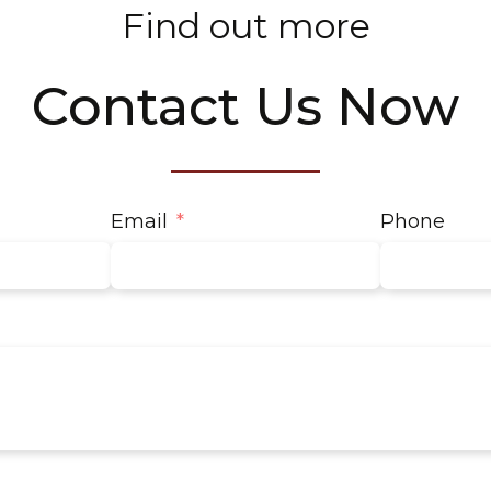
Find out more
Contact Us Now
Email
Phone