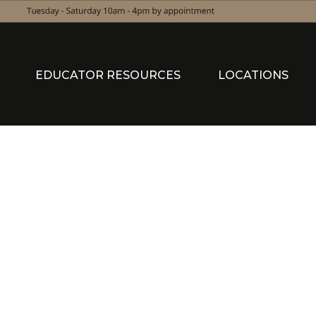
EDUCATOR RESOURCES
LOCATIONS