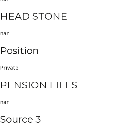
HEAD STONE
nan
Position
Private
PENSION FILES
nan
Source 3