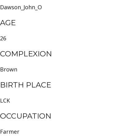
Dawson_John_O
AGE
26
COMPLEXION
Brown
BIRTH PLACE
LCK
OCCUPATION
Farmer