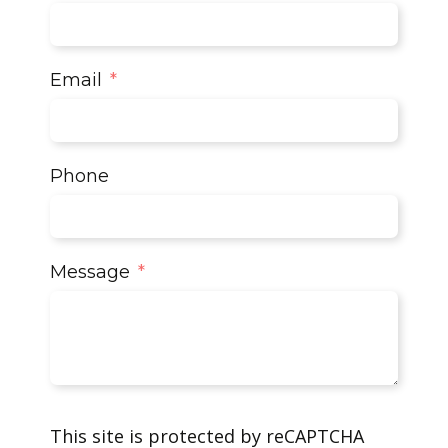
Email
Phone
Message
This site is protected by reCAPTCHA