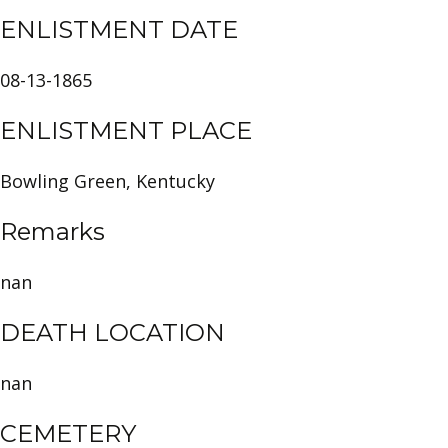
ENLISTMENT DATE
08-13-1865
ENLISTMENT PLACE
Bowling Green, Kentucky
Remarks
nan
DEATH LOCATION
nan
CEMETERY