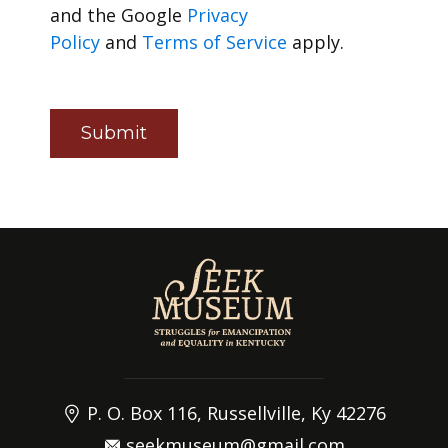
and the Google
Privacy
Policy
and
Terms of Service
apply.
Submit
P. O. Box 116, Russellville, Ky 42276
seekmuseum@gmail.com