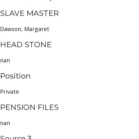
SLAVE MASTER
Dawson, Margaret
HEAD STONE
nan
Position
Private
PENSION FILES
nan
Source 3