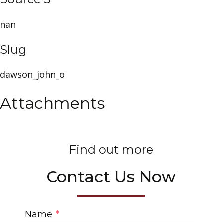
nan
Slug
dawson_john_o
Attachments
Find out more
Contact Us Now
Name