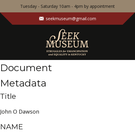
Tuesday - Saturday 10am - 4pm by appointment
seekmuseum@gmail.com
Document
Metadata
Title
John O Dawson
NAME