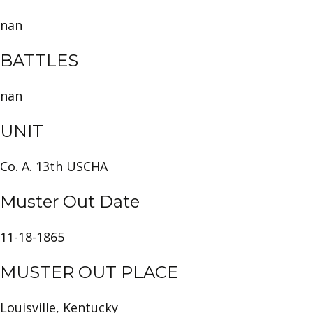
nan
BATTLES
nan
UNIT
Co. A. 13th USCHA
Muster Out Date
11-18-1865
MUSTER OUT PLACE
Louisville, Kentucky