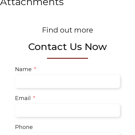
Attachments
Find out more
Contact Us Now
Name
Email
Phone