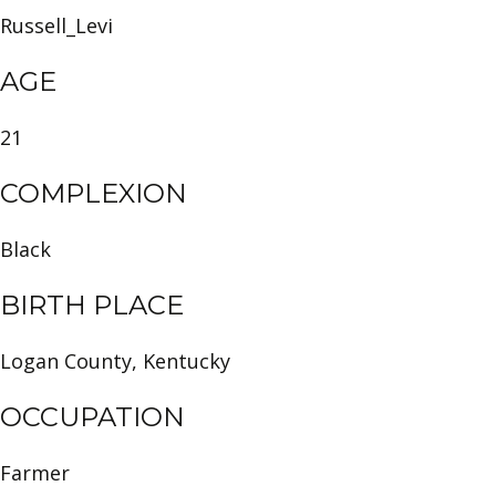
Russell_Levi
AGE
21
COMPLEXION
Black
BIRTH PLACE
Logan County, Kentucky
OCCUPATION
Farmer