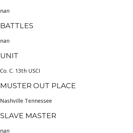
nan
BATTLES
nan
UNIT
Co. C. 13th USCI
MUSTER OUT PLACE
Nashville Tennessee
SLAVE MASTER
nan