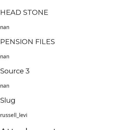
HEAD STONE
nan
PENSION FILES
nan
Source 3
nan
Slug
russell_levi