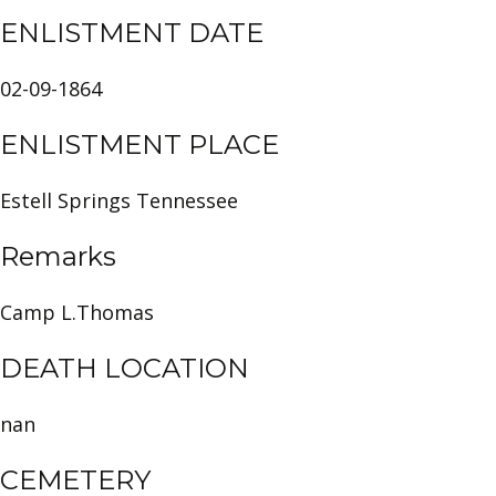
ENLISTMENT DATE
02-09-1864
ENLISTMENT PLACE
Estell Springs Tennessee
Remarks
Camp L.Thomas
DEATH LOCATION
nan
CEMETERY