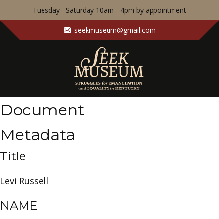
Tuesday - Saturday 10am - 4pm by appointment
seekmuseum@gmail.com
Document
Metadata
Title
Levi Russell
NAME