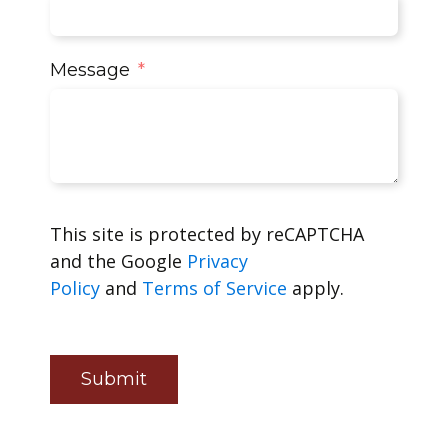
Message
This site is protected by reCAPTCHA
and the Google
Privacy
Policy
and
Terms of Service
apply.
Submit