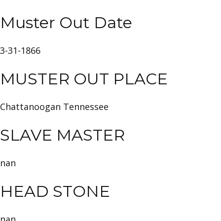
Muster Out Date
3-31-1866
MUSTER OUT PLACE
Chattanoogan Tennessee
SLAVE MASTER
nan
HEAD STONE
nan