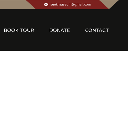
BOOK TOUR
DONATE
CONTACT