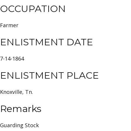
OCCUPATION
Farmer
ENLISTMENT DATE
7-14-1864
ENLISTMENT PLACE
Knoxville, Tn.
Remarks
Guarding Stock