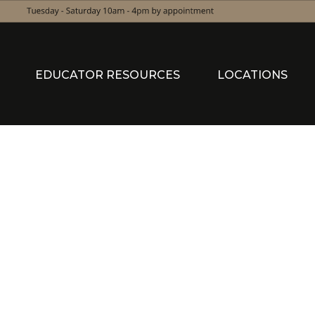
EDUCATOR RESOURCES
LOCATIONS