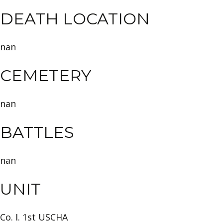
DEATH LOCATION
nan
CEMETERY
nan
BATTLES
nan
UNIT
Co. I. 1st USCHA