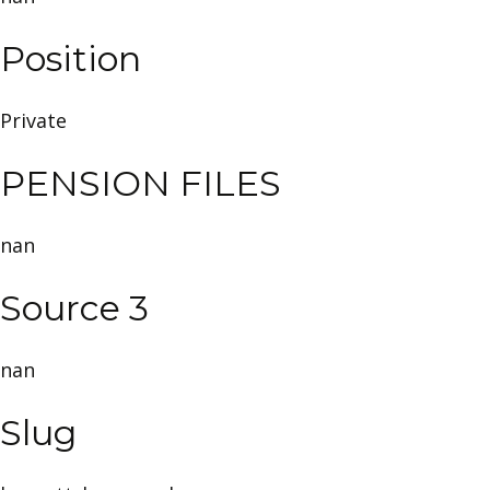
Position
Private
PENSION FILES
nan
Source 3
nan
Slug