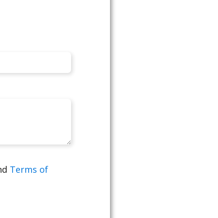
nd
Terms of