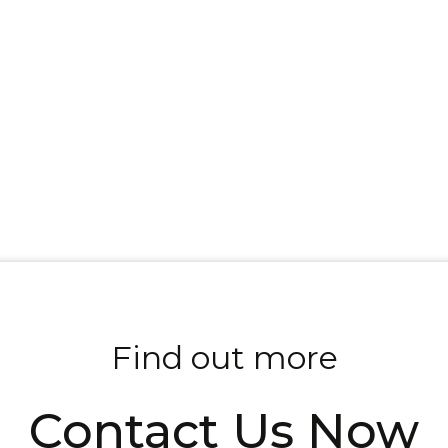
Find out more
Contact Us Now