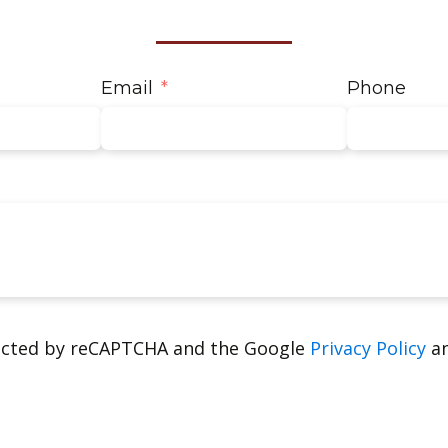
Email
Phone
tected by reCAPTCHA and the Google
Privacy Policy
a