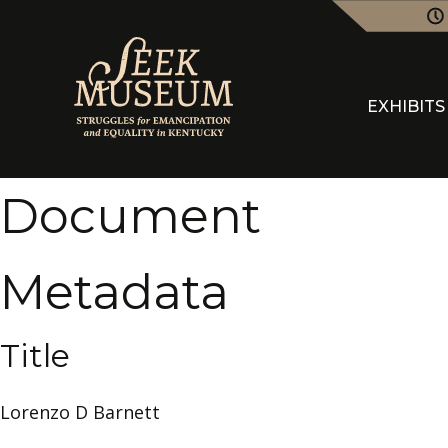
EXHIBITS
Document
Metadata
Title
Lorenzo D Barnett