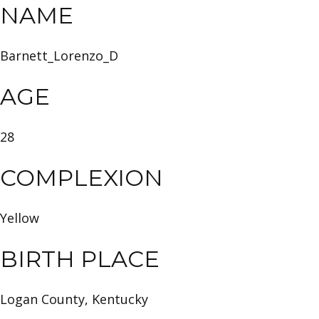
NAME
Barnett_Lorenzo_D
AGE
28
COMPLEXION
Yellow
BIRTH PLACE
Logan County, Kentucky