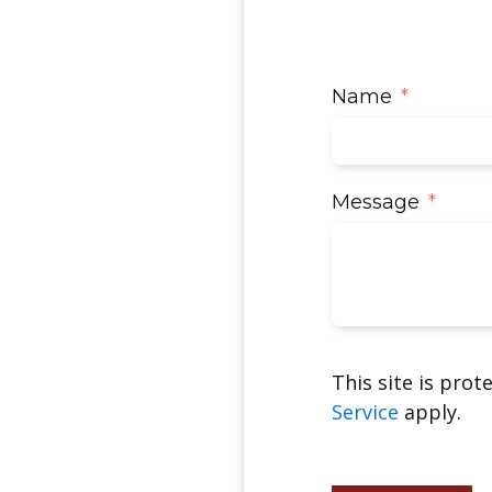
Name
Message
This site is pro
Service
apply.