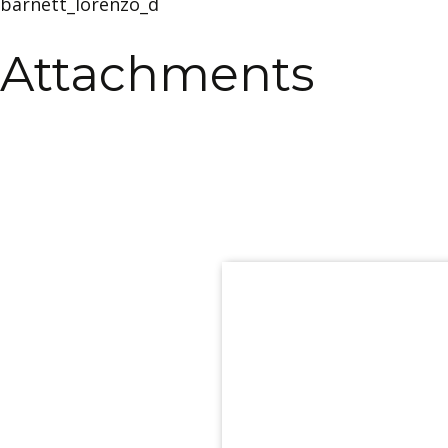
barnett_lorenzo_d
Attachments