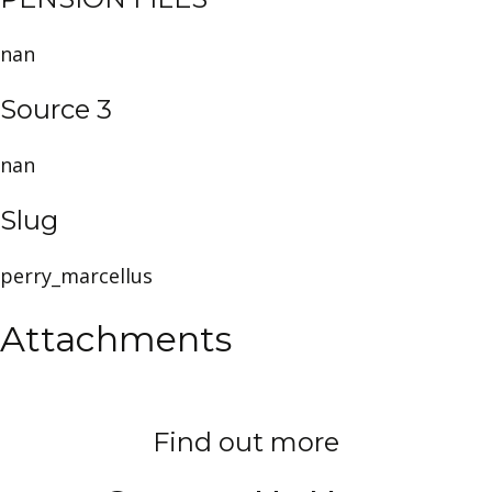
nan
Source 3
nan
Slug
perry_marcellus
Attachments
Find out more