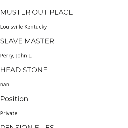
MUSTER OUT PLACE
Louisville Kentucky
SLAVE MASTER
Perry, John L.
HEAD STONE
nan
Position
Private
PENSION FILES