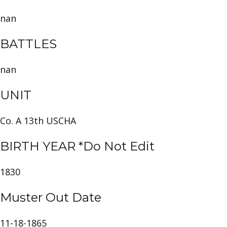
nan
BATTLES
nan
UNIT
Co. A 13th USCHA
BIRTH YEAR *Do Not Edit
1830
Muster Out Date
11-18-1865