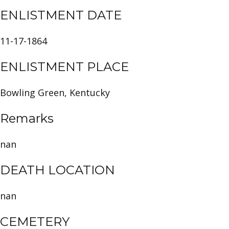
ENLISTMENT DATE
11-17-1864
ENLISTMENT PLACE
Bowling Green, Kentucky
Remarks
nan
DEATH LOCATION
nan
CEMETERY