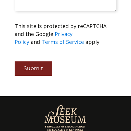
This site is protected by reCAPTCHA
and the Google
Privacy
Policy
and
Terms of Service
apply.
Submit