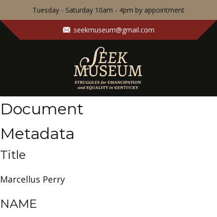
Tuesday - Saturday 10am - 4pm by appointment
seekmuseum@gmail.com
Document
Metadata
Title
Marcellus Perry
NAME