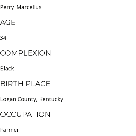
Perry_Marcellus
AGE
34
COMPLEXION
Black
BIRTH PLACE
Logan County, Kentucky
OCCUPATION
Farmer