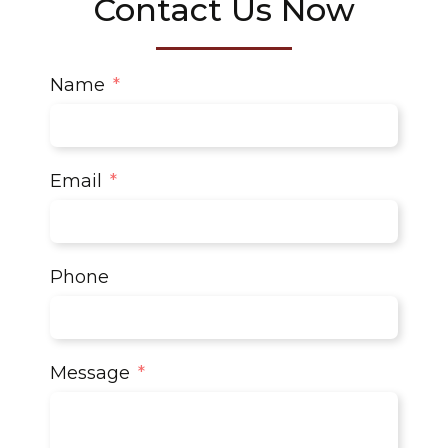
Contact Us Now
Name
Email
Phone
Message