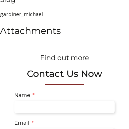
gardiner_michael
Attachments
Find out more
Contact Us Now
Name
Email