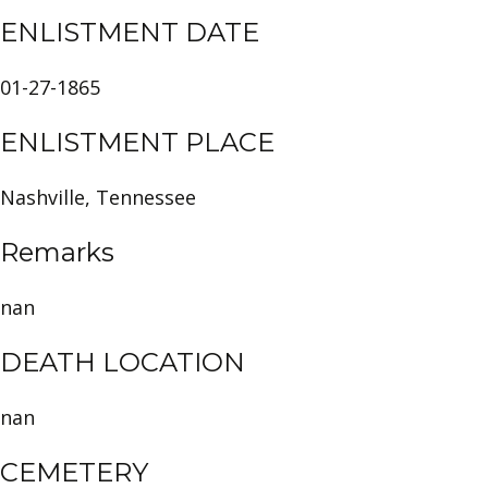
ENLISTMENT DATE
01-27-1865
ENLISTMENT PLACE
Nashville, Tennessee
Remarks
nan
DEATH LOCATION
nan
CEMETERY