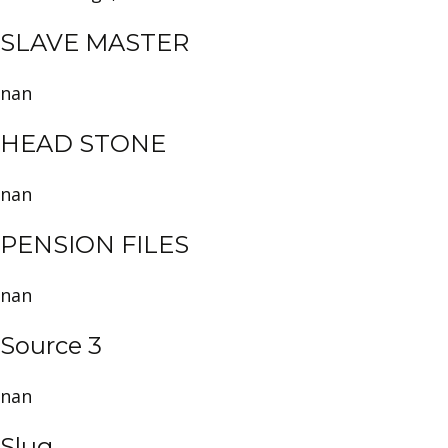
SLAVE MASTER
nan
HEAD STONE
nan
PENSION FILES
nan
Source 3
nan
Slug