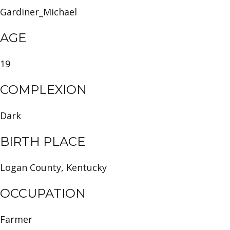
Gardiner_Michael
AGE
19
COMPLEXION
Dark
BIRTH PLACE
Logan County, Kentucky
OCCUPATION
Farmer