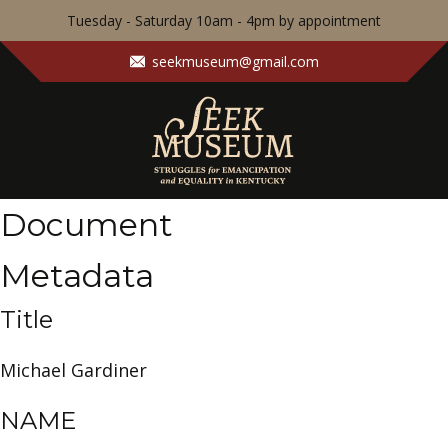
Tuesday - Saturday 10am - 4pm by appointment
seekmuseum@gmail.com
Document
Metadata
Title
Michael Gardiner
NAME