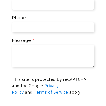
Phone
Message
This site is protected by reCAPTCHA
and the Google
Privacy
Policy
and
Terms of Service
apply.