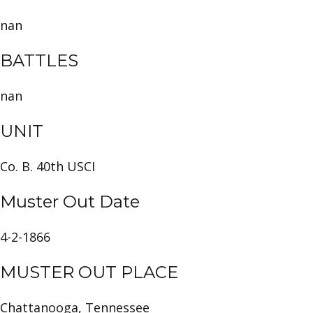
nan
BATTLES
nan
UNIT
Co. B. 40th USCI
Muster Out Date
4-2-1866
MUSTER OUT PLACE
Chattanooga, Tennessee