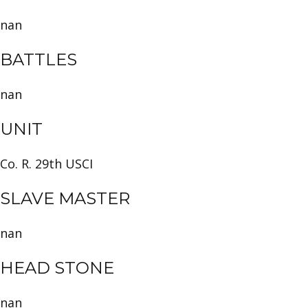
nan
BATTLES
nan
UNIT
Co. R. 29th USCI
SLAVE MASTER
nan
HEAD STONE
nan