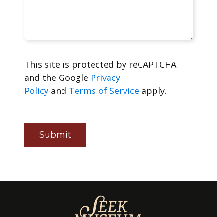
This site is protected by reCAPTCHA
and the Google
Privacy
Policy
and
Terms of Service
apply.
Submit