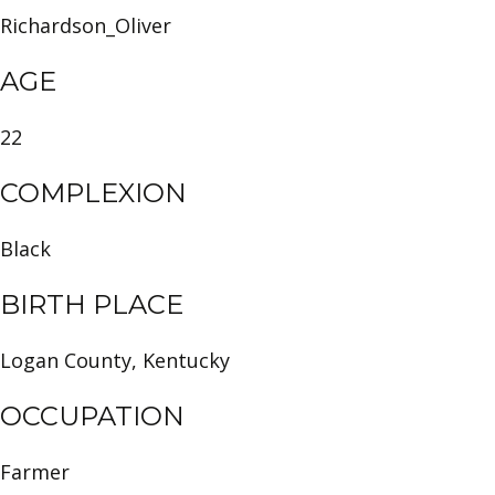
Richardson_Oliver
AGE
22
COMPLEXION
Black
BIRTH PLACE
Logan County, Kentucky
OCCUPATION
Farmer