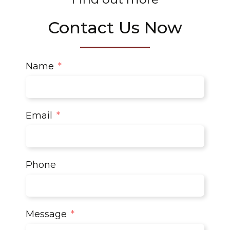
Contact Us Now
Name
Email
Phone
Message