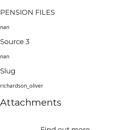
PENSION FILES
nan
Source 3
nan
Slug
richardson_oliver
Attachments
Find out more