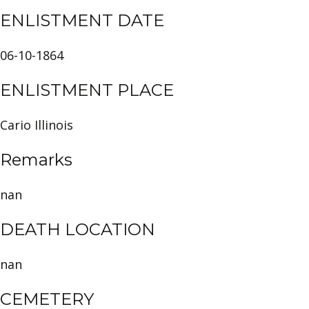
ENLISTMENT DATE
06-10-1864
ENLISTMENT PLACE
Cario Illinois
Remarks
nan
DEATH LOCATION
nan
CEMETERY