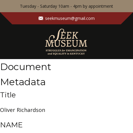
Tuesday - Saturday 10am - 4pm by appointment
seekmuseum@gmail.com
Document
Metadata
Title
Oliver Richardson
NAME