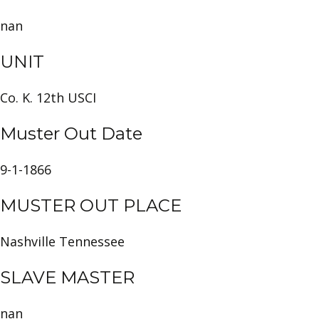
nan
UNIT
Co. K. 12th USCI
Muster Out Date
9-1-1866
MUSTER OUT PLACE
Nashville Tennessee
SLAVE MASTER
nan