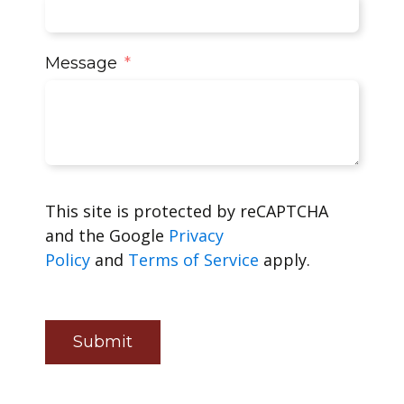
Message
This site is protected by reCAPTCHA
and the Google
Privacy
Policy
and
Terms of Service
apply.
Submit