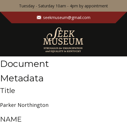
Tuesday - Saturday 10am - 4pm by appointment
seekmuseum@gmail.com
Document
Metadata
Title
Parker Northington
NAME