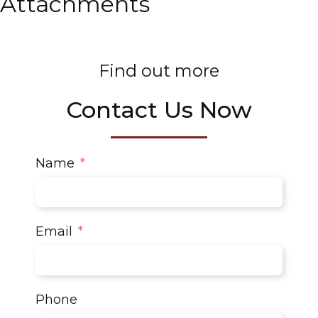
Attachments
Find out more
Contact Us Now
Name
Email
Phone