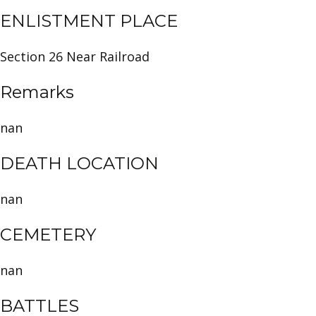
ENLISTMENT PLACE
Section 26 Near Railroad
Remarks
nan
DEATH LOCATION
nan
CEMETERY
nan
BATTLES