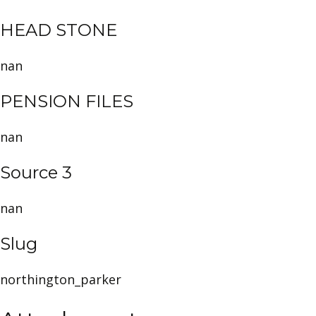
HEAD STONE
nan
PENSION FILES
nan
Source 3
nan
Slug
northington_parker