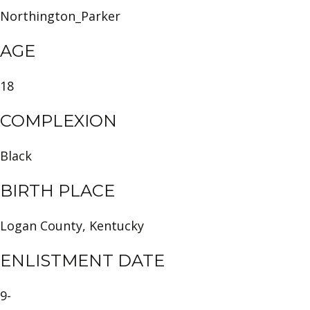
Northington_Parker
AGE
18
COMPLEXION
Black
BIRTH PLACE
Logan County, Kentucky
ENLISTMENT DATE
9-