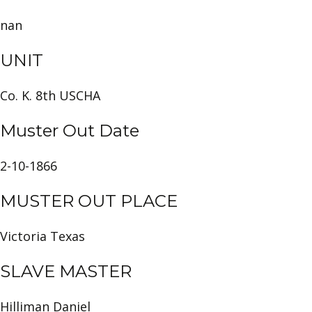
nan
UNIT
Co. K. 8th USCHA
Muster Out Date
2-10-1866
MUSTER OUT PLACE
Victoria Texas
SLAVE MASTER
Hilliman Daniel