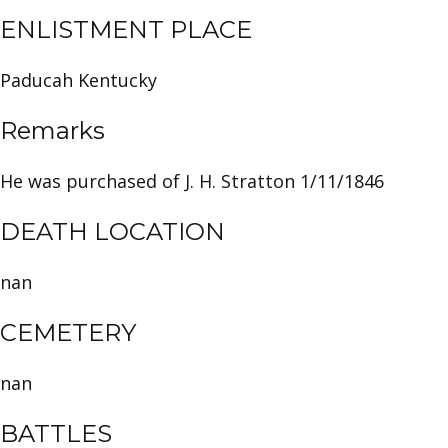
ENLISTMENT PLACE
Paducah Kentucky
Remarks
He was purchased of J. H. Stratton 1/11/1846
DEATH LOCATION
nan
CEMETERY
nan
BATTLES