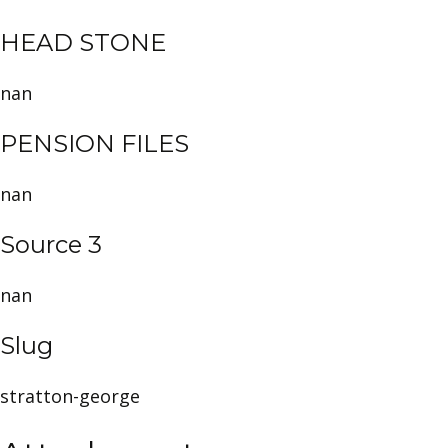
HEAD STONE
nan
PENSION FILES
nan
Source 3
nan
Slug
stratton-george