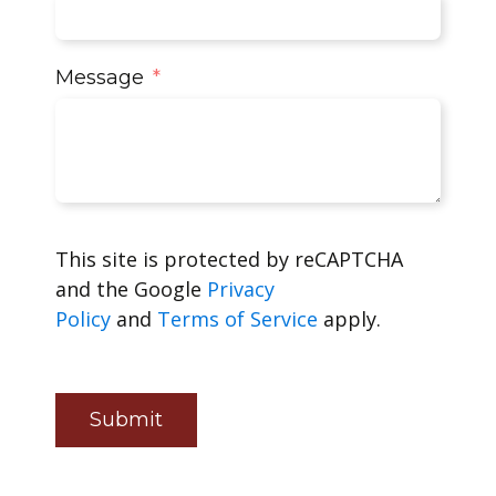
Message
This site is protected by reCAPTCHA
and the Google
Privacy
Policy
and
Terms of Service
apply.
Submit