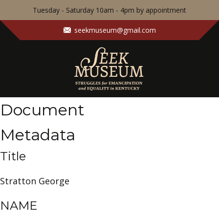
Tuesday - Saturday 10am - 4pm by appointment
seekmuseum@gmail.com
Document
Metadata
Title
Stratton George
NAME