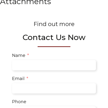
Attachments
Find out more
Contact Us Now
Name
Email
Phone