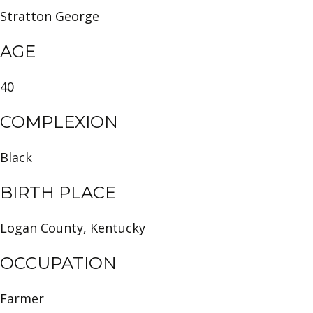
Stratton George
AGE
40
COMPLEXION
Black
BIRTH PLACE
Logan County, Kentucky
OCCUPATION
Farmer